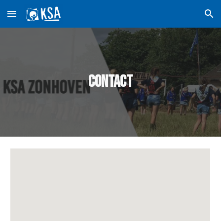
Skip to main content
Skip to navigation
Contact