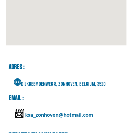
Adres :
🌐
Dijkbeemdenweg 8, Zonhoven, Belgium, 3520
Email :
📨
ksa_zonhoven@hotmail.com