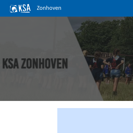
Zonhoven
Sk