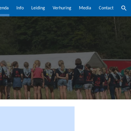
enda
Info
Leiding
Verhuring
Media
Contact
ion