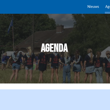
Nieuws
Ag
ip to main content
Skip to navigat
Agenda